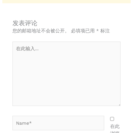
发表评论
您的邮箱地址不会被公开。
必填项已用
*
标注
在
此
输
入...
Name*
在此