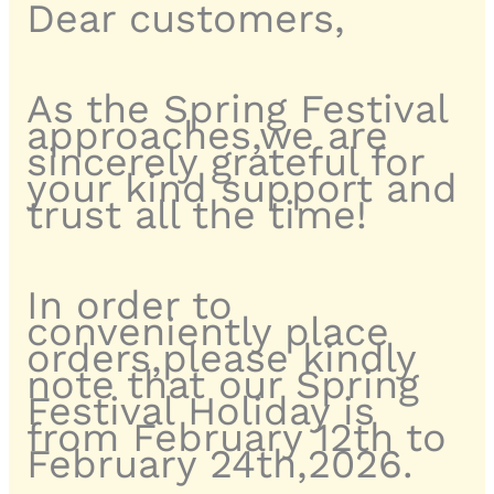
Dear customers,
As the Spring Festival
approaches,we are
sincerely grateful for
your kind support and
trust all the time!
In order to
conveniently place
orders,please kindly
note that our Spring
Festival Holiday is
from February 12th to
February 24th,2026.