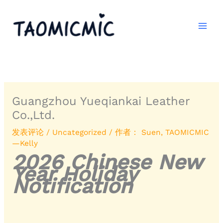
跳
至
内
容
Guangzhou Yueqiankai Leather
Co.,Ltd.
发表评论
/
Uncategorized
/ 作者：
Suen, TAOMICMIC
—Kelly
2026 Chinese New
Year Holiday
Notification