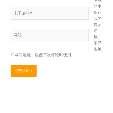
浏览
器中
电
保存
子
我的
邮
显示
箱
名
网
*
称、
站
邮箱
地址
和网站地址，以便下次评论时使用。
Alternative: