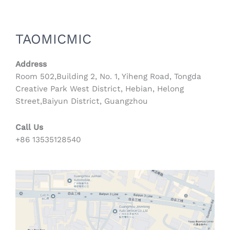
TAOMICMIC
Address
Room 502,Building 2, No. 1, Yiheng Road, Tongda
Creative Park West District, Hebian, Helong
Street,Baiyun District, Guangzhou
Call Us
+86 13535128540