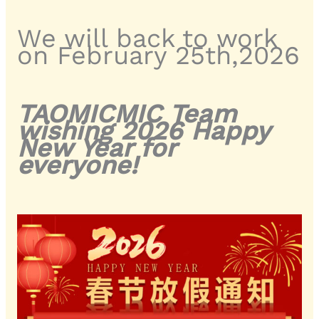
We will back to work
on February 25th,2026
TAOMICMIC Team
wishing 2026 Happy
New Year for
everyone!