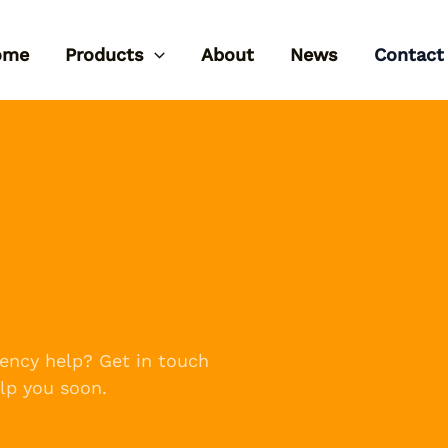
ome
Products
About
News
Contact
ency help? Get in touch
lp you soon.