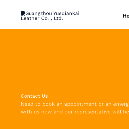
跳
至
H
内
容
Contact Us
Need to book an appointment or an emerg
with us now and our representative will he