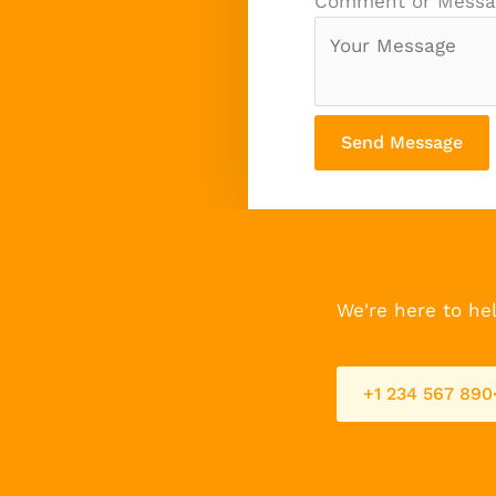
Comment or Mess
Send Message
We're here to hel
+1 234 567 890