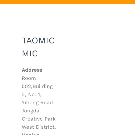
TAOMIC
MIC
Address
Room
502,Building
2, No. 1,
Yiheng Road,
Tongda
Creative Park
West District,