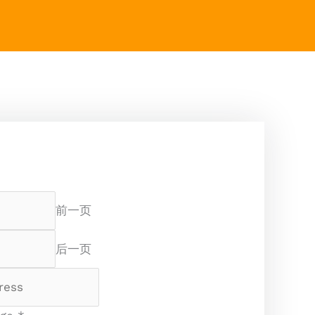
前一页
后一页