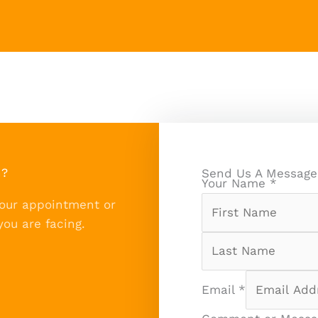
n?
Send Us A Message
Your Name
*
your appointment or
you are facing.
Email
*