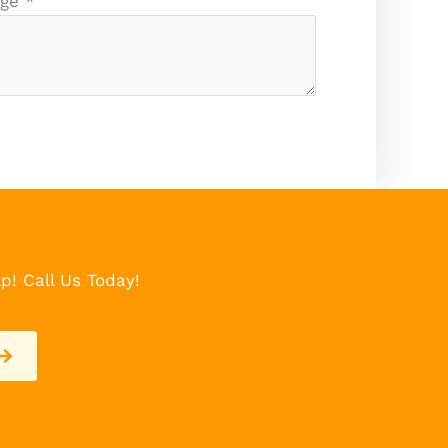
age
*
p! Call Us Today!