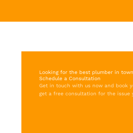
Looking for the best plumber in tow
Schedule a Consultation
Get in touch with us now and book 
get a free consultation for the issue 