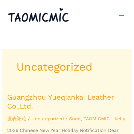
跳
至
内
容
Uncategorized
Guangzhou Yueqiankai Leather
Guangzhou
Yueqiankai
Co.,Ltd.
Leather
Co.,Ltd.
发表评论
/
Uncategorized
/
Suen, TAOMICMIC—Kelly
2026 Chinese New Year Holiday Notification Dear