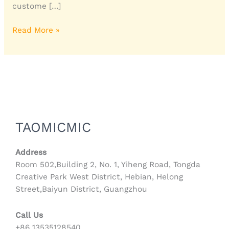
custome […]
Read More »
TAOMICMIC
Address
Room 502,Building 2, No. 1, Yiheng Road, Tongda
Creative Park West District, Hebian, Helong
Street,Baiyun District, Guangzhou
Call Us
+86 13535128540