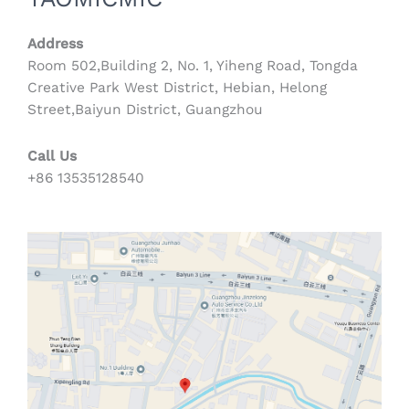
Address
Room 502,Building 2, No. 1, Yiheng Road, Tongda
Creative Park West District, Hebian, Helong
Street,Baiyun District, Guangzhou
Call Us
+86 13535128540