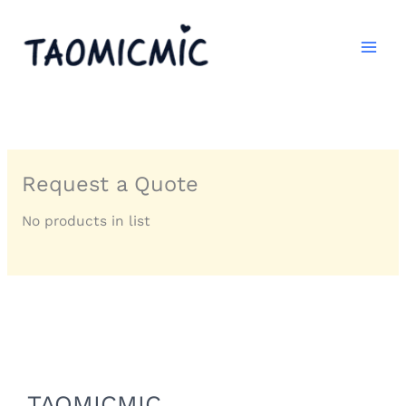
跳
至
内
容
Request a Quote
No products in list
TAOMICMIC