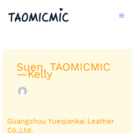
跳
至
内
容
Suen, TAOMICMIC
—Kelly
Guangzhou Yueqiankai Leather
Guangzhou
Yueqiankai
Co.,Ltd.