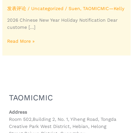
Leather
Co.,Ltd.
发表评论
/
Uncategorized
/
Suen, TAOMICMIC—Kelly
2026 Chinese New Year Holiday Notification Dear
custome […]
Read More »
TAOMICMIC
Address
Room 502,Building 2, No. 1, Yiheng Road, Tongda
Creative Park West District, Hebian, Helong