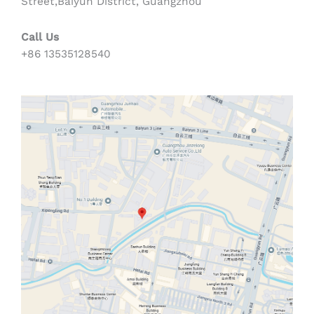
Street,Baiyun District, Guangzhou
Call Us
+86 13535128540